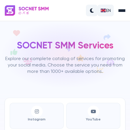
EN
SOCNET SMM Services
Explore our complete catalog of services for promoting
your social media. Choose the service you need from
more than 1000+ available options.
Instagram
YouTube