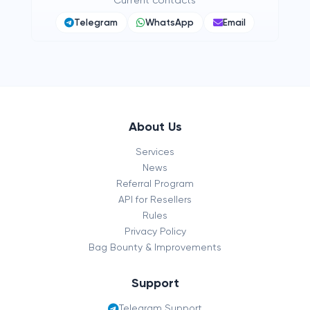
Current contacts
Telegram
WhatsApp
Email
About Us
Services
News
Referral Program
API for Resellers
Rules
Privacy Policy
Bag Bounty & Improvements
Support
Telegram Support