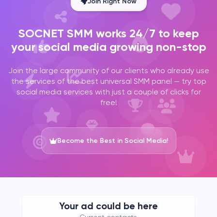
Join Right Now
SOCNET SMM works 24/7 to keep
your social media growing non-stop
Join the large community of our clients who already use
the services of the best universal SMM panel — try top
social media services with just a couple of clicks for
free!
Become the Best in Social Media!
Your ad could be here