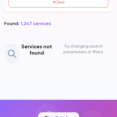
Clear
Found:
1,247
services
Services not
Try changing search
parameters or filters
found