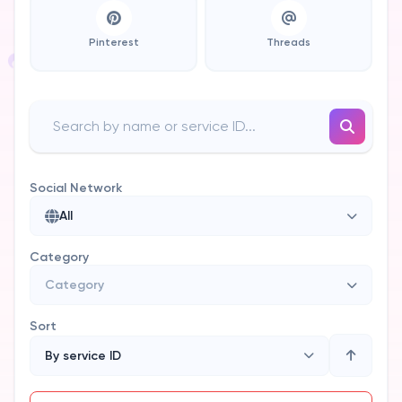
Pinterest
Threads
Social Network
All
Category
Category
Sort
By service ID