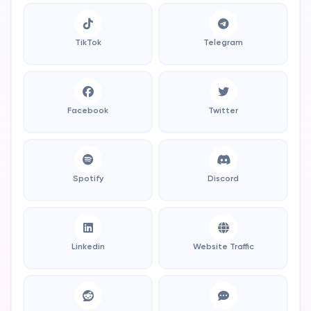
TikTok
Telegram
Facebook
Twitter
Spotify
Discord
Linkedin
Website Traffic