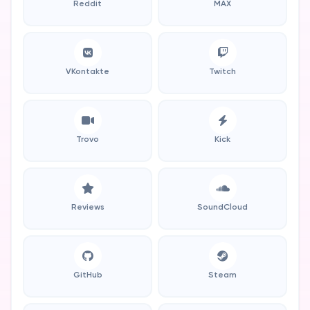
Reddit
MAX
VKontakte
Twitch
Trovo
Kick
Reviews
SoundCloud
GitHub
Steam